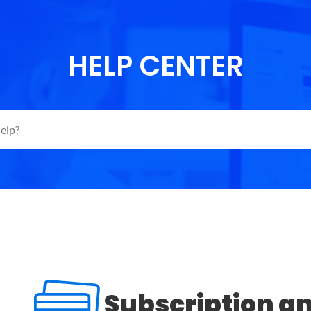
HELP CENTER
Subscription a