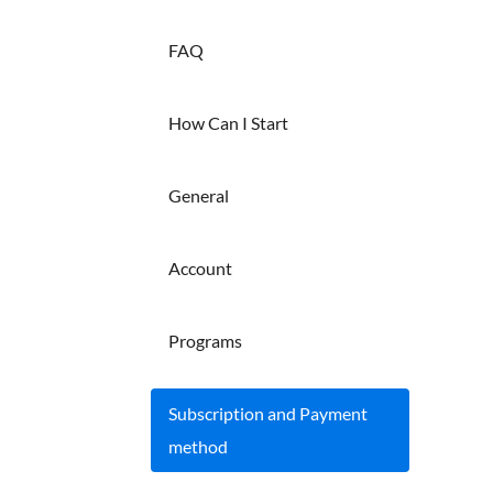
FAQ
How Can I Start
General
Account
Programs
Subscription and Payment
method