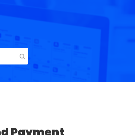
nd Payment