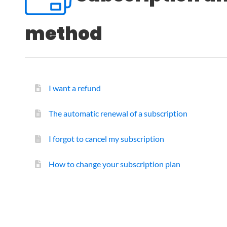
method
I want a refund
The automatic renewal of a subscription
I forgot to cancel my subscription
How to change your subscription plan