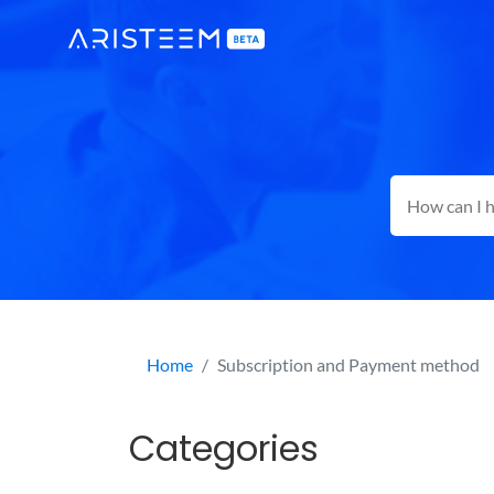
Home
Subscription and Payment method
Categories