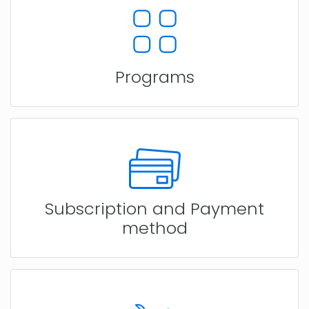
Programs
Subscription and Payment
method