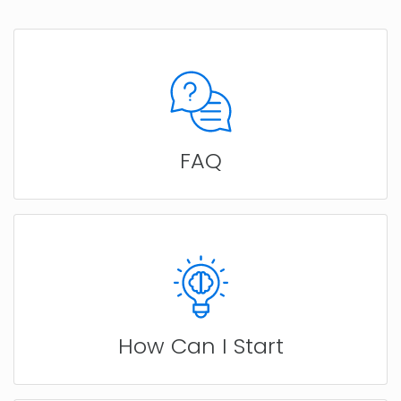
FAQ
How Can I Start