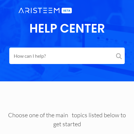
HELP CENTER
Choose one of the main topics listed below to
get started