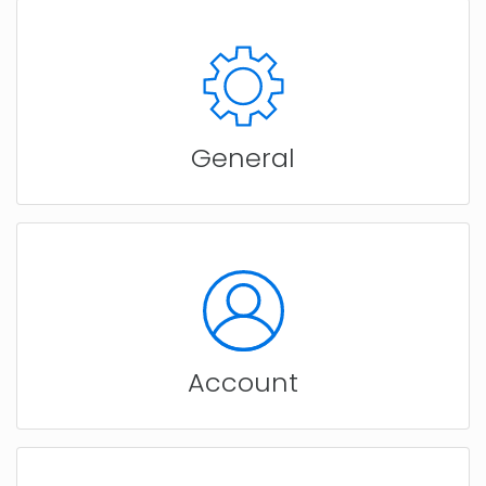
General
Account