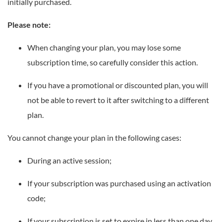
initially purchased.
Please note:
When changing your plan, you may lose some
subscription time, so carefully consider this action.
If you have a promotional or discounted plan, you will
not be able to revert to it after switching to a different
plan.
You cannot change your plan in the following cases:
During an active session;
If your subscription was purchased using an activation
code;
If your subscription is set to expire in less than one day.