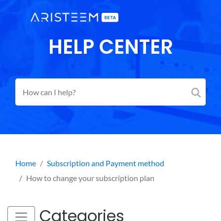
HELP CENTER
Home
Subscription and Payment method
How to change your subscription plan
Categories