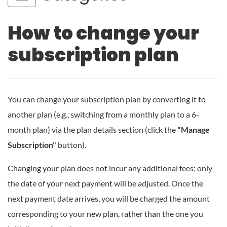
How to change your
subscription plan
You can change your subscription plan by converting it to
another plan (e.g., switching from a monthly plan to a 6-
month plan) via the plan details section (click the
"Manage
Subscription"
button).
Changing your plan does not incur any additional fees; only
the date of your next payment will be adjusted. Once the
next payment date arrives, you will be charged the amount
corresponding to your new plan, rather than the one you