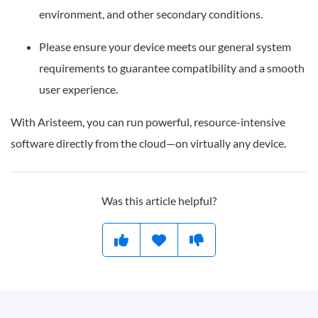
environment, and other secondary conditions.
Please ensure your device meets our general system
requirements to guarantee compatibility and a smooth
user experience.
With Aristeem, you can run powerful, resource-intensive
software directly from the cloud—on virtually any device.
Was this article helpful?