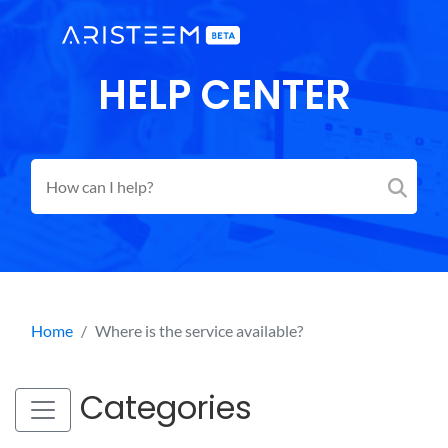
HELP CENTER
Home
Where is the service available?
Categories