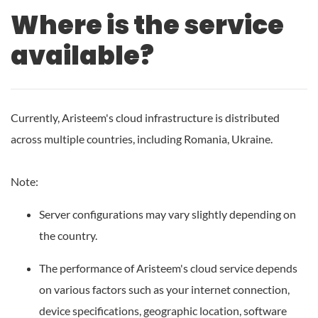
Where is the service
available?
Currently, Aristeem's cloud infrastructure is distributed
across multiple countries, including Romania, Ukraine.
Note:
Server configurations may vary slightly depending on
the country.
The performance of Aristeem's cloud service depends
on various factors such as your internet connection,
device specifications, geographic location, software