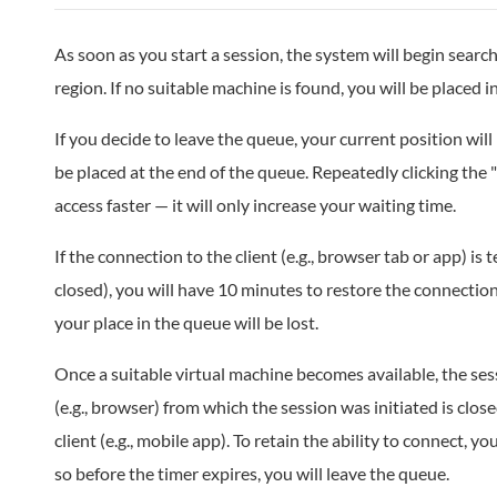
As soon as you start a session, the system will begin search
region. If no suitable machine is found, you will be placed i
If you decide to leave the queue, your current position will 
be placed at the end of the queue. Repeatedly clicking the 
access faster — it will only increase your waiting time.
If the connection to the client (e.g., browser tab or app) is t
closed), you will have 10 minutes to restore the connection
your place in the queue will be lost.
Once a suitable virtual machine becomes available, the sessi
(e.g., browser) from which the session was initiated is close
client (e.g., mobile app). To retain the ability to connect, you
so before the timer expires, you will leave the queue.