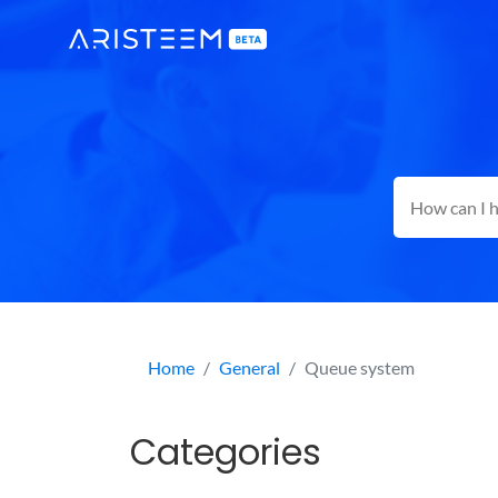
Home
General
Queue system
Categories