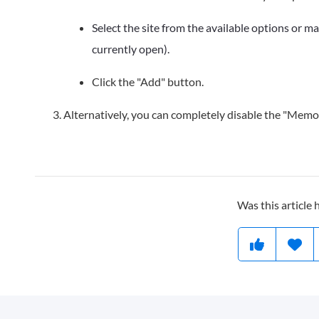
Select the site from the available options or man
currently open).
Click the "Add" button.
Alternatively, you can completely disable the "Memor
Was this article 