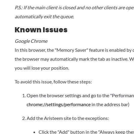
P.S.: If the main client is closed and no other clients are op
automatically exit the queue.
Known Issues
Google Chrome
In this browser, the "Memory Saver" feature is enabled by d
the browser may automatically mark the tab as inactive. Wh
you will lose your position.
To avoid this issue, follow these steps:
Open the browser settings and go to the "Performanc
chrome://settings/performance
in the address bar)
Add the Aristeem site to the exceptions:
Click the "Add" button in the "Always keep these