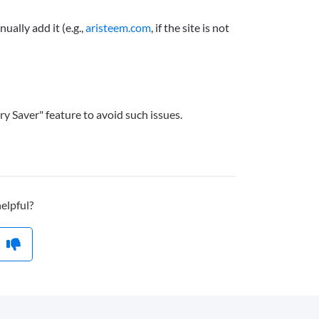
ually add it (e.g.,
aristeem.com
, if the site is not
y Saver" feature to avoid such issues.
helpful?