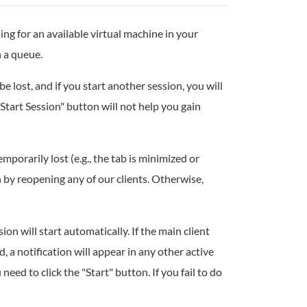
ing for an available virtual machine in your
n a queue.
be lost, and if you start another session, you will
"Start Session" button will not help you gain
emporarily lost (e.g., the tab is minimized or
 by reopening any of our clients. Otherwise,
on will start automatically. If the main client
d, a notification will appear in any other active
 need to click the "Start" button. If you fail to do