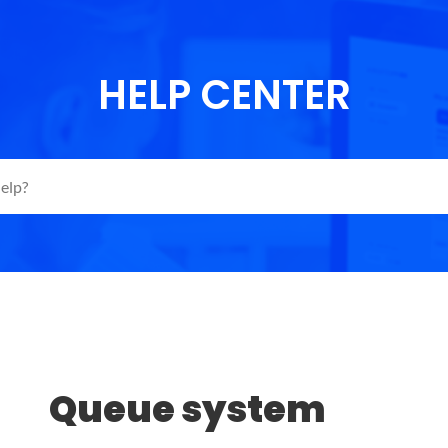
HELP CENTER
Queue system