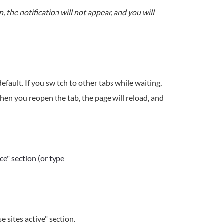
en, the notification will not appear, and you will
efault. If you switch to other tabs while waiting,
en you reopen the tab, the page will reload, and
e" section (or type
 sites active" section.