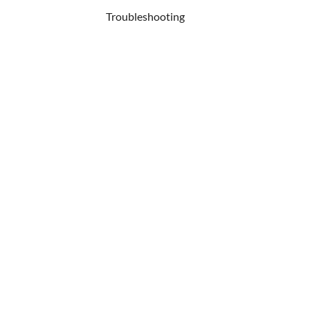
Troubleshooting