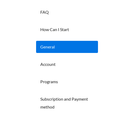
FAQ
How Can I Start
General
Account
Programs
Subscription and Payment
method