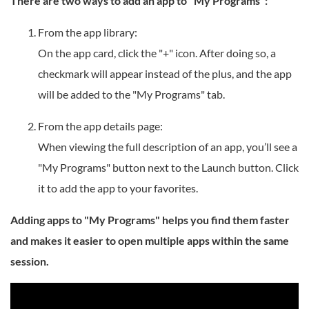
There are two ways to add an app to "My Programs":
From the app library:
On the app card, click the "+" icon. After doing so, a
checkmark will appear instead of the plus, and the app
will be added to the "My Programs" tab.
From the app details page:
When viewing the full description of an app, you’ll see a
"My Programs" button next to the Launch button. Click
it to add the app to your favorites.
Adding apps to "My Programs" helps you find them faster
and makes it easier to open multiple apps within the same
session.