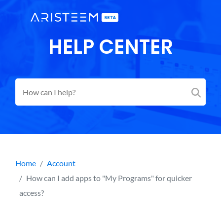
HELP CENTER
Home
Account
How can I add apps to "My Programs" for quicker
access?