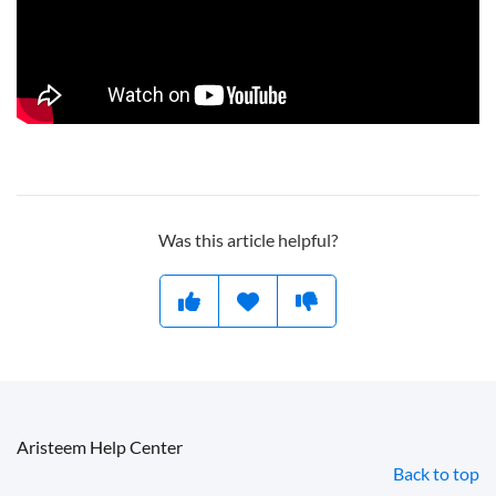
Was this article helpful?
Aristeem Help Center
Back to top