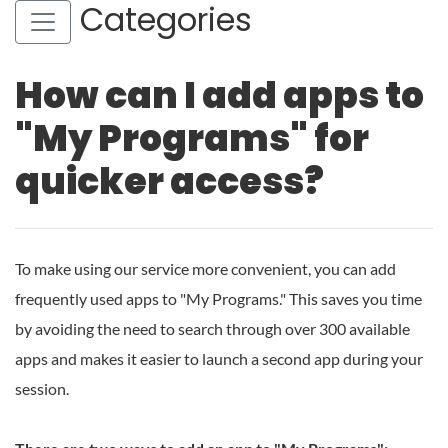
Categories
How can I add apps to
"My Programs" for
quicker access?
To make using our service more convenient, you can add
frequently used apps to "My Programs." This saves you time
by avoiding the need to search through over 300 available
apps and makes it easier to launch a second app during your
session.