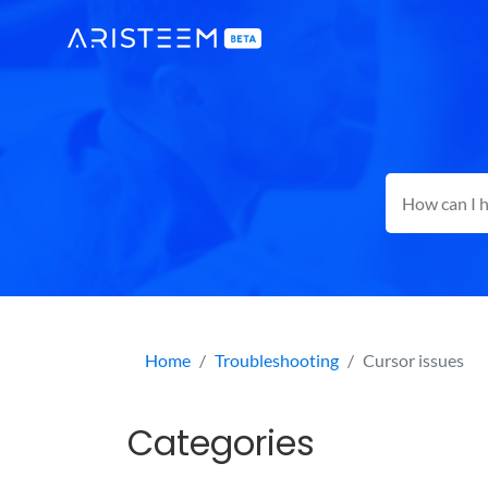
Home
Troubleshooting
Cursor issues
Categories