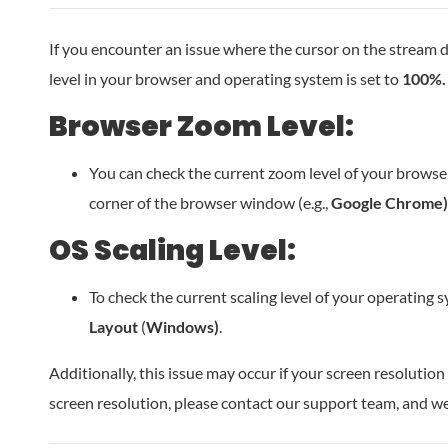
If you encounter an issue where the cursor on the stream d
level in your browser and operating system is set to
100%.
Browser Zoom Level:
You can check the current zoom level of your browser 
corner of the browser window (e.g.,
Google Chrome)
OS Scaling Level:
To check the current scaling level of your operating 
Layout
(
Windows)
.
Additionally, this issue may occur if your screen resolutio
screen resolution, please contact our support team, and we w