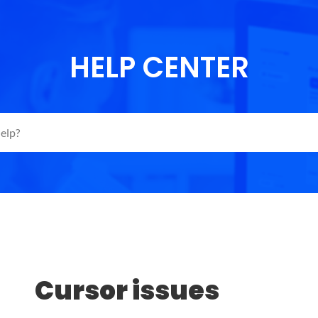
HELP CENTER
Cursor issues