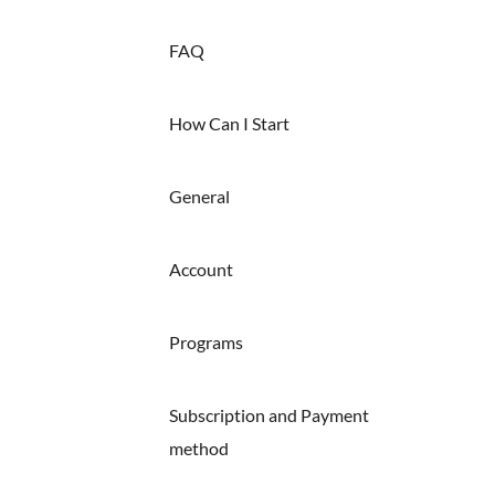
FAQ
How Can I Start
General
Account
Programs
Subscription and Payment
method