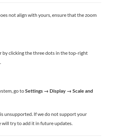
oes not align with yours, ensure that the zoom
by clicking the three dots in the top-right
.
system, go to
Settings → Display → Scale and
n is unsupported. If we do not support your
ill try to add it in future updates.