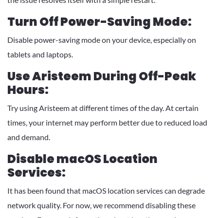
Turn Off Power-Saving Mode:
Disable power-saving mode on your device, especially on
tablets and laptops.
Use Aristeem During Off-Peak
Hours:
Try using Aristeem at different times of the day. At certain
times, your internet may perform better due to reduced load
and demand.
Disable macOS Location
Services:
It has been found that macOS location services can degrade
network quality. For now, we recommend disabling these