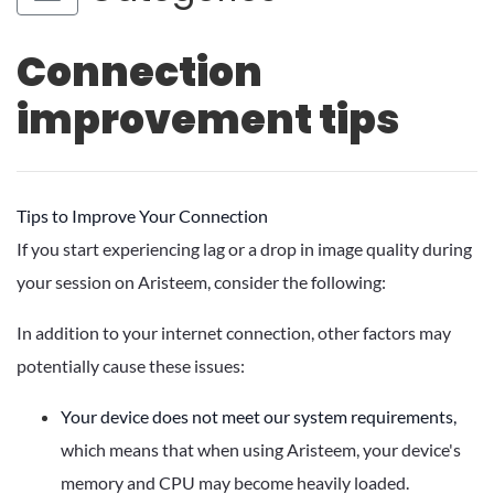
Connection
improvement tips
Tips to Improve Your Connection
If you start experiencing lag or a drop in image quality during
your session on Aristeem, consider the following:
In addition to your internet connection, other factors may
potentially cause these issues:
Your device does not meet our system requirements,
which means that when using Aristeem, your device's
memory and CPU may become heavily loaded.