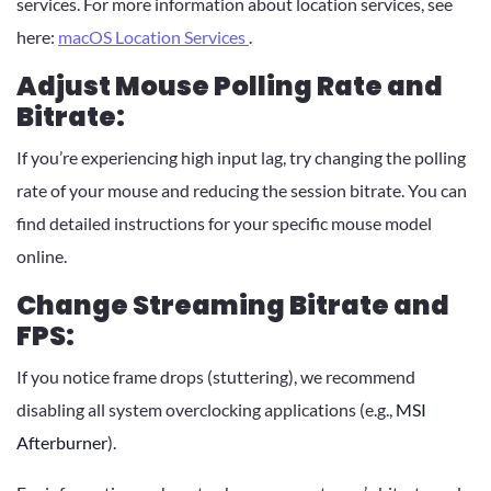
services. For more information about location services, see
here:
macOS Location Services
.
Adjust Mouse Polling Rate and
Bitrate:
If you’re experiencing high input lag, try changing the polling
rate of your mouse and reducing the session bitrate. You can
find detailed instructions for your specific mouse model
online.
Change Streaming Bitrate and
FPS:
If you notice frame drops (stuttering), we recommend
disabling all system overclocking applications (e.g.,
MSI
Afterburner
).