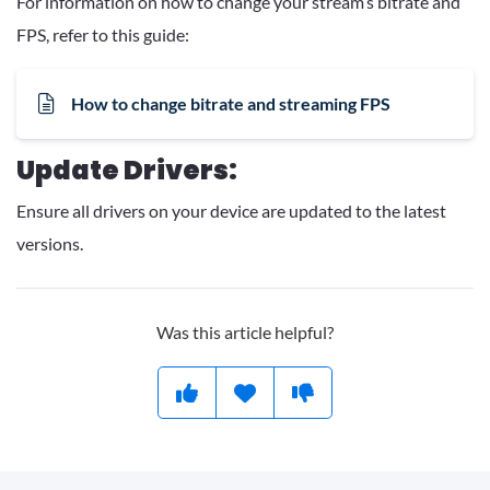
For information on how to change your stream’s bitrate and
FPS, refer to this guide:
How to change bitrate and streaming FPS
Update Drivers:
Ensure all drivers on your device are updated to the latest
versions.
Was this article helpful?