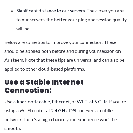
Significant distance to our servers.
The closer you are
to our servers, the better your ping and session quality
will be.
Below are some tips to improve your connection. These
should be applied both before and during your session on
Aristeem. Note that these tips are universal and can also be
applied to other cloud-based platforms.
Use a Stable Internet
Connection:
Use a
fiber-optic cable,
Ethernet,
or
Wi-Fi at 5 GHz.
If you're
using a Wi-Fi router at
2.4 GHz,
DSL,
or even a mobile
network, there’s a high chance your experience won’t be
smooth.