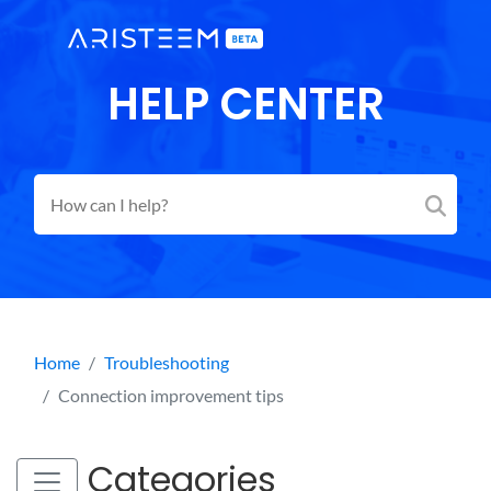
HELP CENTER
Home
Troubleshooting
Connection improvement tips
Categories