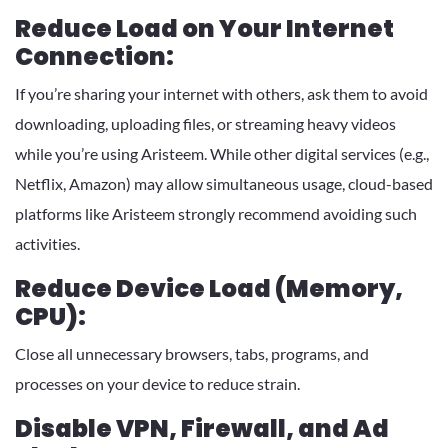
Reduce Load on Your Internet
Connection:
If you’re sharing your internet with others, ask them to avoid
downloading, uploading files, or streaming heavy videos
while you’re using Aristeem. While other digital services (e.g.,
Netflix, Amazon) may allow simultaneous usage, cloud-based
platforms like Aristeem strongly recommend avoiding such
activities.
Reduce Device Load (Memory,
CPU):
Close all unnecessary browsers, tabs, programs, and
processes on your device to reduce strain.
Disable VPN, Firewall, and Ad