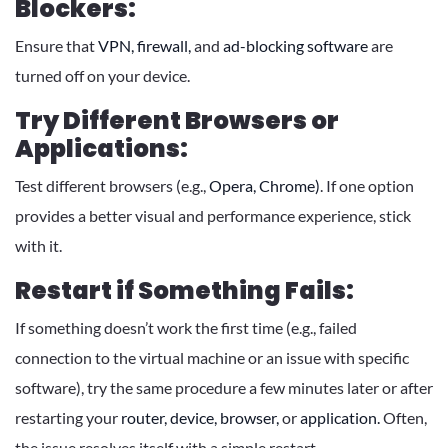
Blockers:
Ensure that
VPN,
firewall,
and
ad-blocking software
are
turned off on your device.
Try Different Browsers or
Applications:
Test different browsers (e.g.,
Opera,
Chrome)
. If one option
provides a better visual and performance experience, stick
with it.
Restart if Something Fails:
If something doesn’t work the first time (e.g., failed
connection to the virtual machine or an issue with specific
software), try the same procedure a few minutes later or after
restarting your
router,
device,
browser,
or
application.
Often,
the issue resolves itself with a simple restart.